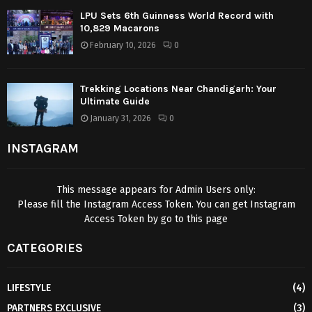
LPU Sets 6th Guinness World Record with
10,829 Macarons
February 10, 2026
0
Trekking Locations Near Chandigarh: Your
Ultimate Guide
January 31, 2026
0
INSTAGRAM
This message appears for Admin Users only:
Please fill the Instagram Access Token. You can get Instagram
Access Token by go to
this page
CATEGORIES
LIFESTYLE
(4)
PARTNERS EXCLUSIVE
(3)