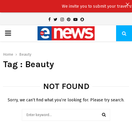
We invite you to submit your travel stor
Facebook
Twitter
Instagram
Pinterest
Youtube
Snapchat
PRIMARY
MENU
Home
Beauty
Tag : Beauty
NOT FOUND
Sorry, we can’t find what you’re looking for. Please try search.
Search
for:
SEARCH