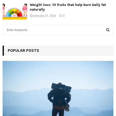
Weight loss: 10 fruits that help burn belly fat
naturally
January 31, 2026
0
S
e
a
S
r
c
POPULAR POSTS
E
h
f
A
o
r
R
:
C
H