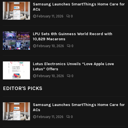
Samsung Launches SmartThings Home Care for
ACs
February 11, 2026
0
LPU Sets 6th Guinness World Record with
10,829 Macarons
February 10, 2026
0
Lotus Electronics Unveils “Love Apple Love
Lotus” Offers
February 10, 2026
0
EDITOR'S PICKS
Samsung Launches SmartThings Home Care for
ACs
February 11, 2026
0