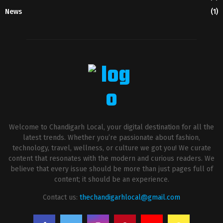
News
(1)
Welcome to Chandigarh Local, your digital destination for all the
latest trends. Whether you’re passionate about fashion,
technology, travel, wellness, or culture we got you! We curate
content that resonates with the modern and curious readers. We
believe that every issue should be more than just pages full of
content; it should be an experience.
Contact us:
thechandigarhlocal@gmail.com