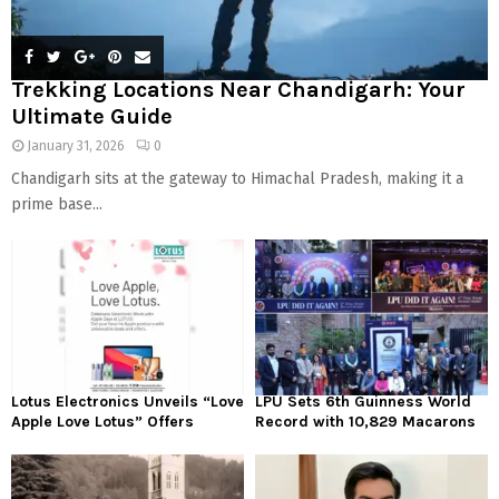
Trekking Locations Near Chandigarh: Your
Ultimate Guide
January 31, 2026
0
Chandigarh sits at the gateway to Himachal Pradesh, making it a
prime base...
Lotus Electronics Unveils “Love
LPU Sets 6th Guinness World
Apple Love Lotus” Offers
Record with 10,829 Macarons