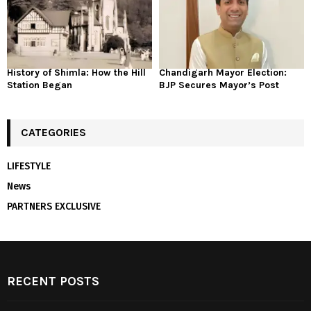
History of Shimla: How the Hill
Chandigarh Mayor Election:
Station Began
BJP Secures Mayor’s Post
CATEGORIES
LIFESTYLE
News
PARTNERS EXCLUSIVE
RECENT POSTS