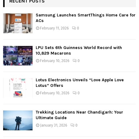
RECENT POSTS
Samsung Launches SmartThings Home Care for
ACs
February 11, 2026
0
LPU Sets 6th Guinness World Record with
10,829 Macarons
February 10, 2026
0
Lotus Electronics Unveils “Love Apple Love
Lotus” Offers
February 10, 2026
0
Trekking Locations Near Chandigarh: Your
Ultimate Guide
January 31, 2026
0