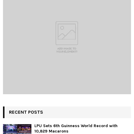
RECENT POSTS
LPU Sets 6th Guinness World Record with
10,829 Macarons