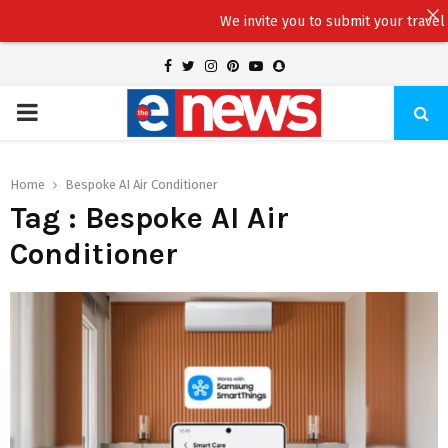
We invite you to submit your travel sto
Facebook
Twitter
Instagram
Pinterest
Youtube
Snapchat
PRIMARY
MENU
Home
Bespoke AI Air Conditioner
Tag : Bespoke AI Air
Conditioner