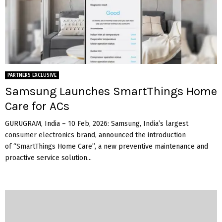
PARTNERS EXCLUSIVE
Samsung Launches SmartThings Home
Care for ACs
GURUGRAM, India – 10 Feb, 2026: Samsung, India’s largest
consumer electronics brand, announced the introduction
of “SmartThings Home Care”, a new preventive maintenance and
proactive service solution...