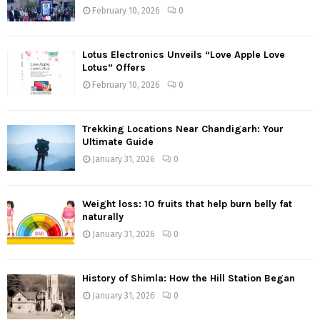
February 10, 2026
0
Lotus Electronics Unveils “Love Apple Love
Lotus” Offers
February 10, 2026
0
Trekking Locations Near Chandigarh: Your
Ultimate Guide
January 31, 2026
0
Weight loss: 10 fruits that help burn belly fat
naturally
January 31, 2026
0
History of Shimla: How the Hill Station Began
January 31, 2026
0