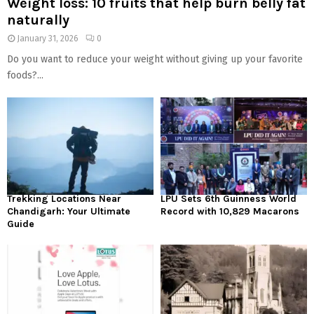
Weight loss: 10 fruits that help burn belly fat
naturally
January 31, 2026
0
Do you want to reduce your weight without giving up your favorite
foods?...
Trekking Locations Near
LPU Sets 6th Guinness World
Chandigarh: Your Ultimate
Record with 10,829 Macarons
Guide