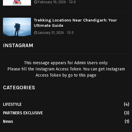
February 10, 2026
0
Trekking Locations Near Chandigarh: Your
Ultimate Guide
January 31, 2026
0
INSTAGRAM
This message appears for Admin Users only:
Please fill the Instagram Access Token. You can get Instagram
Access Token by go to
this page
CATEGORIES
LIFESTYLE
(4)
PARTNERS EXCLUSIVE
(3)
News
(1)