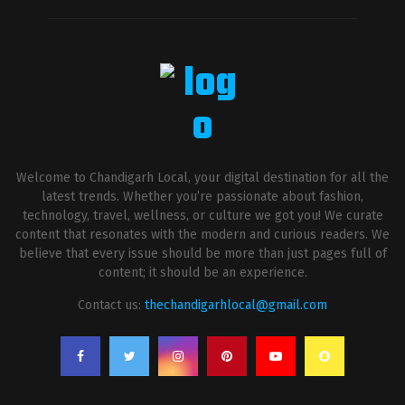
Welcome to Chandigarh Local, your digital destination for all the
latest trends. Whether you’re passionate about fashion,
technology, travel, wellness, or culture we got you! We curate
content that resonates with the modern and curious readers. We
believe that every issue should be more than just pages full of
content; it should be an experience.
Contact us:
thechandigarhlocal@gmail.com