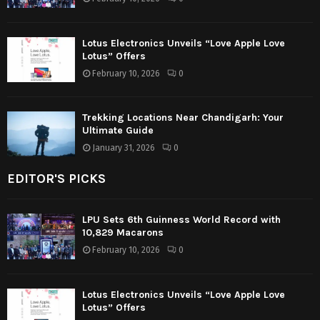
Lotus Electronics Unveils “Love Apple Love
Lotus” Offers
February 10, 2026
0
Trekking Locations Near Chandigarh: Your
Ultimate Guide
January 31, 2026
0
EDITOR'S PICKS
LPU Sets 6th Guinness World Record with
10,829 Macarons
February 10, 2026
0
Lotus Electronics Unveils “Love Apple Love
Lotus” Offers