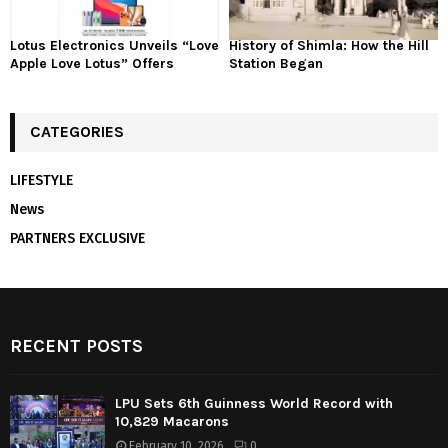
Lotus Electronics Unveils “Love
History of Shimla: How the Hill
Apple Love Lotus” Offers
Station Began
CATEGORIES
LIFESTYLE
News
PARTNERS EXCLUSIVE
RECENT POSTS
LPU Sets 6th Guinness World Record with
10,829 Macarons
February 10, 2026
0