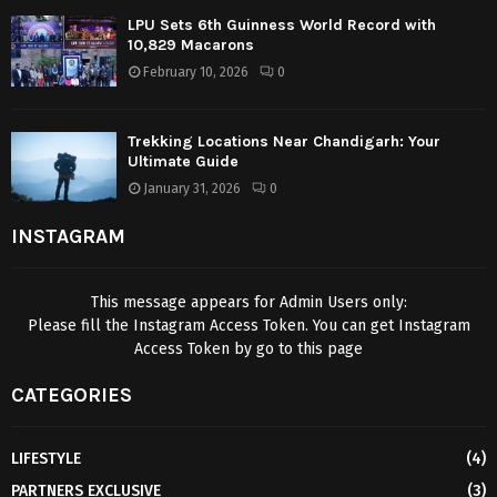
LPU Sets 6th Guinness World Record with
10,829 Macarons
February 10, 2026
0
Trekking Locations Near Chandigarh: Your
Ultimate Guide
January 31, 2026
0
INSTAGRAM
This message appears for Admin Users only:
Please fill the Instagram Access Token. You can get Instagram
Access Token by go to
this page
CATEGORIES
LIFESTYLE
(4)
PARTNERS EXCLUSIVE
(3)