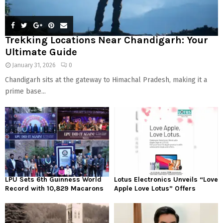
Trekking Locations Near Chandigarh: Your
Ultimate Guide
January 31, 2026
0
Chandigarh sits at the gateway to Himachal Pradesh, making it a
prime base...
LPU Sets 6th Guinness World
Lotus Electronics Unveils “Love
Record with 10,829 Macarons
Apple Love Lotus” Offers