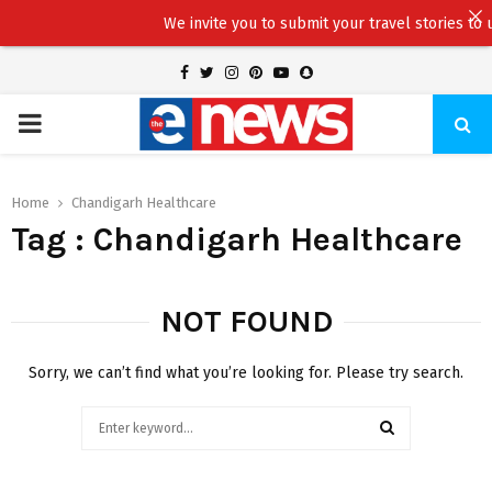
We invite you to submit your travel stories to us
Facebook
Twitter
Instagram
Pinterest
Youtube
Snapchat
PRIMARY
MENU
Home
Chandigarh Healthcare
Tag : Chandigarh Healthcare
NOT FOUND
Sorry, we can’t find what you’re looking for. Please try search.
Search
for:
SEARCH