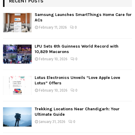
RECENT POSTS
Samsung Launches SmartThings Home Care for
ACs
February 11, 2026
0
LPU Sets 6th Guinness World Record with
10,829 Macarons
February 10, 2026
0
Lotus Electronics Unveils “Love Apple Love
Lotus” Offers
February 10, 2026
0
Trekking Locations Near Chandigarh: Your
Ultimate Guide
January 31, 2026
0