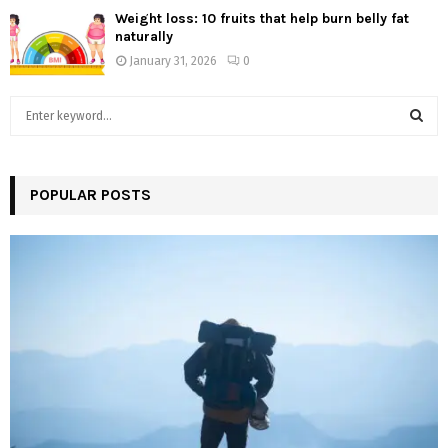
Weight loss: 10 fruits that help burn belly fat
naturally
January 31, 2026
0
S
e
a
S
r
c
POPULAR POSTS
E
h
f
A
o
r
R
:
C
H