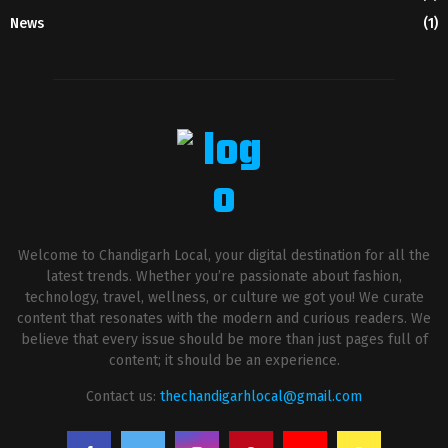
News
(1)
Welcome to Chandigarh Local, your digital destination for all the
latest trends. Whether you’re passionate about fashion,
technology, travel, wellness, or culture we got you! We curate
content that resonates with the modern and curious readers. We
believe that every issue should be more than just pages full of
content; it should be an experience.
Contact us:
thechandigarhlocal@gmail.com