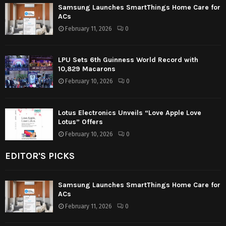
Samsung Launches SmartThings Home Care for
ACs
February 11, 2026
0
LPU Sets 6th Guinness World Record with
10,829 Macarons
February 10, 2026
0
Lotus Electronics Unveils “Love Apple Love
Lotus” Offers
February 10, 2026
0
EDITOR'S PICKS
Samsung Launches SmartThings Home Care for
ACs
February 11, 2026
0