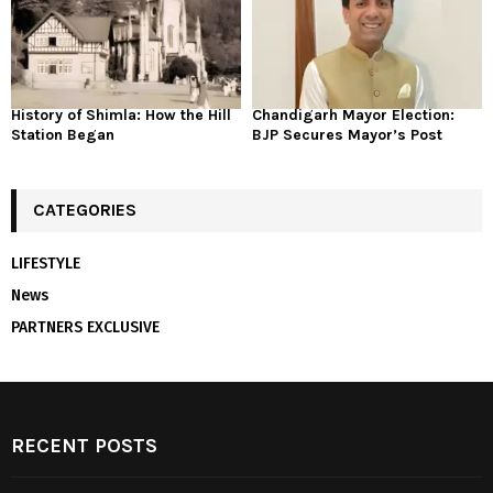
History of Shimla: How the Hill
Chandigarh Mayor Election:
Station Began
BJP Secures Mayor’s Post
CATEGORIES
LIFESTYLE
News
PARTNERS EXCLUSIVE
RECENT POSTS