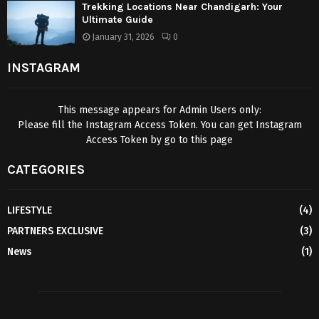
Trekking Locations Near Chandigarh: Your
Ultimate Guide
January 31, 2026
0
INSTAGRAM
This message appears for Admin Users only:
Please fill the Instagram Access Token. You can get Instagram
Access Token by go to
this page
CATEGORIES
LIFESTYLE
(4)
PARTNERS EXCLUSIVE
(3)
News
(1)