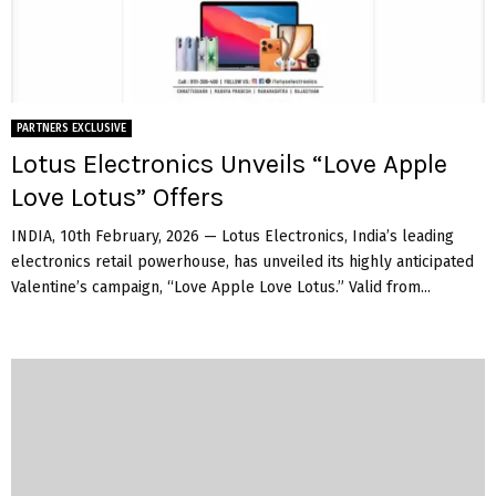
PARTNERS EXCLUSIVE
Lotus Electronics Unveils “Love Apple
Love Lotus” Offers
INDIA, 10th February, 2026 — Lotus Electronics, India’s leading
electronics retail powerhouse, has unveiled its highly anticipated
Valentine’s campaign, “Love Apple Love Lotus.” Valid from...