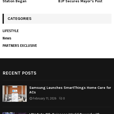
Station Began
BJP Secures Mayor’s Post
CATEGORIES
LIFESTYLE
News
PARTNERS EXCLUSIVE
RECENT POSTS
Samsung Launches SmartThings Home Care for
ACs
February 11, 2026
0