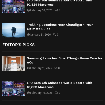
LPU Sets 6th Guinness World Record with
10,829 Macarons
February 10, 2026
0
Trekking Locations Near Chandigarh: Your
Ultimate Guide
January 31, 2026
0
EDITOR'S PICKS
Samsung Launches SmartThings Home Care for
ACs
February 11, 2026
0
LPU Sets 6th Guinness World Record with
10,829 Macarons
February 10, 2026
0