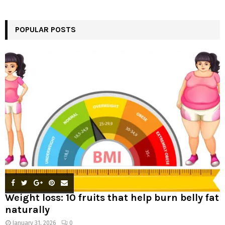
a
S
r
c
POPULAR POSTS
E
h
f
A
o
r
R
:
C
H
Weight loss: 10 fruits that help burn belly fat
naturally
January 31, 2026
0