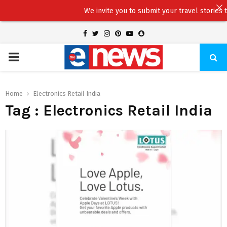
We invite you to submit your travel stories to 
Facebook
Twitter
Instagram
Pinterest
Youtube
Snapchat
PRIMARY
MENU
Home
Electronics Retail India
Tag : Electronics Retail India