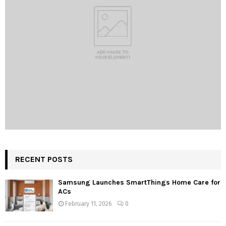
RECENT POSTS
Samsung Launches SmartThings Home Care for
ACs
February 11, 2026
0