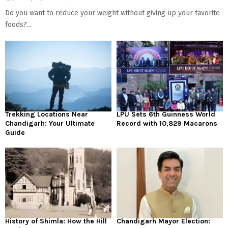
Do you want to reduce your weight without giving up your favorite
foods?...
Trekking Locations Near
LPU Sets 6th Guinness World
Chandigarh: Your Ultimate
Record with 10,829 Macarons
Guide
History of Shimla: How the Hill
Chandigarh Mayor Election: