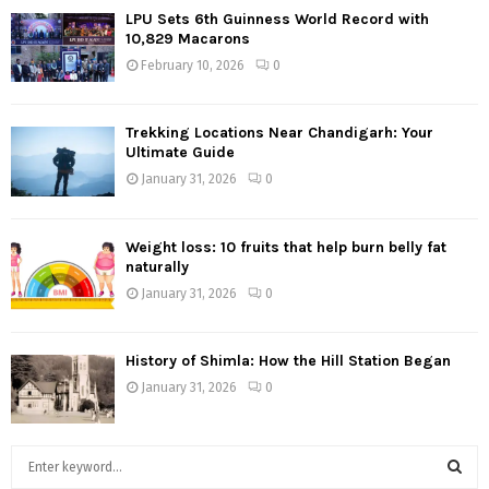
LPU Sets 6th Guinness World Record with
10,829 Macarons
February 10, 2026
0
Trekking Locations Near Chandigarh: Your
Ultimate Guide
January 31, 2026
0
Weight loss: 10 fruits that help burn belly fat
naturally
January 31, 2026
0
History of Shimla: How the Hill Station Began
January 31, 2026
0
S
e