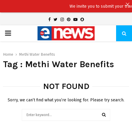
We invite you to submit your travel 
Facebook
Twitter
Instagram
Pinterest
Youtube
Snapchat
PRIMARY
MENU
Home
Methi Water Benefits
Tag : Methi Water Benefits
NOT FOUND
Sorry, we can’t find what you’re looking for. Please try search.
Search
for:
SEARCH