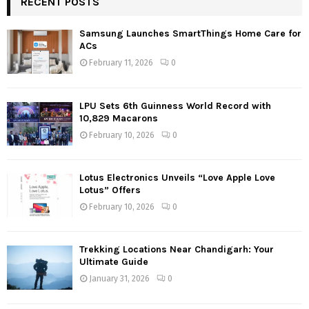
RECENT POSTS
Samsung Launches SmartThings Home Care for
ACs
February 11, 2026
0
LPU Sets 6th Guinness World Record with
10,829 Macarons
February 10, 2026
0
Lotus Electronics Unveils “Love Apple Love
Lotus” Offers
February 10, 2026
0
Trekking Locations Near Chandigarh: Your
Ultimate Guide
January 31, 2026
0