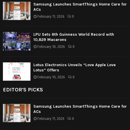
Samsung Launches SmartThings Home Care for
ACs
February 11, 2026
0
LPU Sets 6th Guinness World Record with
10,829 Macarons
February 10, 2026
0
Lotus Electronics Unveils “Love Apple Love
Lotus” Offers
February 10, 2026
0
EDITOR'S PICKS
Samsung Launches SmartThings Home Care for
ACs
February 11, 2026
0