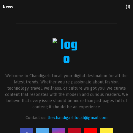
News
(1)
Welcome to Chandigarh Local, your digital destination for all the
latest trends. Whether you’re passionate about fashion,
technology, travel, wellness, or culture we got you! We curate
content that resonates with the modern and curious readers. We
believe that every issue should be more than just pages full of
content; it should be an experience.
Contact us:
thechandigarhlocal@gmail.com