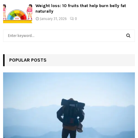
Weight loss: 10 fruits that help burn belly fat
naturally
January 31, 2026
0
S
e
a
S
r
c
POPULAR POSTS
E
h
f
A
o
r
R
:
C
H