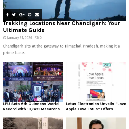
Trekking Locations Near Chandigarh: Your
Ultimate Guide
January 31, 2026
0
Chandigarh sits at the gateway to Himachal Pradesh, making it a
prime base...
LPU Sets 6th Guinness World
Lotus Electronics Unveils “Love
Record with 10,829 Macarons
Apple Love Lotus” Offers