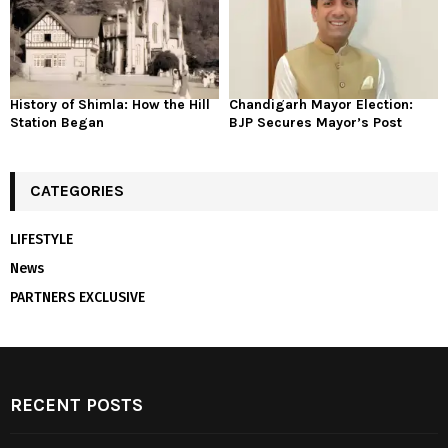
History of Shimla: How the Hill
Chandigarh Mayor Election:
Station Began
BJP Secures Mayor’s Post
CATEGORIES
LIFESTYLE
News
PARTNERS EXCLUSIVE
RECENT POSTS