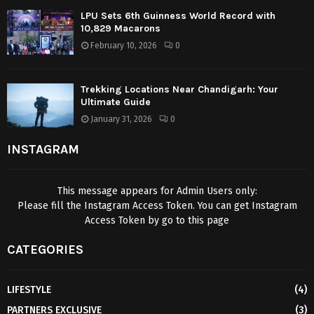
LPU Sets 6th Guinness World Record with
10,829 Macarons
February 10, 2026
0
Trekking Locations Near Chandigarh: Your
Ultimate Guide
January 31, 2026
0
INSTAGRAM
This message appears for Admin Users only:
Please fill the Instagram Access Token. You can get Instagram
Access Token by go to
this page
CATEGORIES
LIFESTYLE
(4)
PARTNERS EXCLUSIVE
(3)